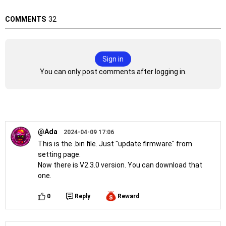
COMMENTS
32
Sign in
You can only post comments after logging in.
@Ada
2024-04-09 17:06
This is the .bin file. Just "update firmware" from
setting page.
Now there is V2.3.0 version. You can download that
one.
0
Reply
Reward