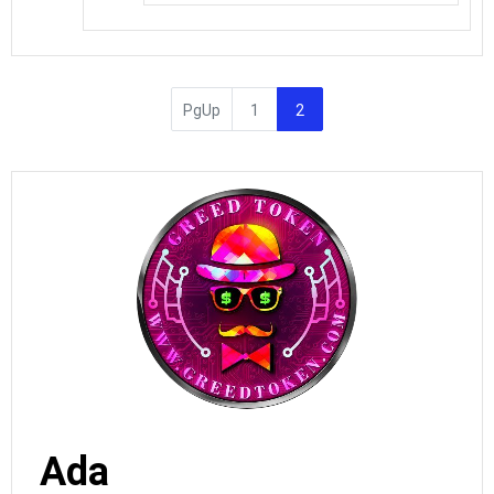
PgUp
1
2
Ada