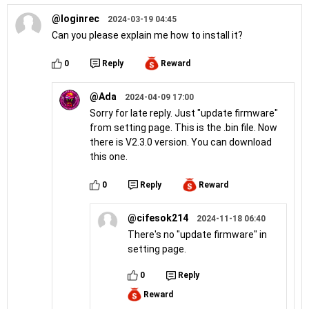
@loginrec
2024-03-19 04:45
Can you please explain me how to install it?
0
Reply
Reward
@Ada
2024-04-09 17:00
Sorry for late reply. Just "update firmware"
from setting page. This is the .bin file. Now
there is V2.3.0 version. You can download
this one.
0
Reply
Reward
@cifesok214
2024-11-18 06:40
There's no "update firmware" in
setting page.
0
Reply
Reward