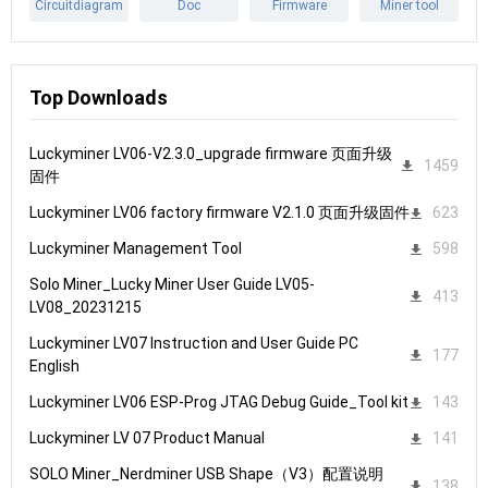
Circuitdiagram
Doc
Firmware
Miner tool
Top Downloads
Luckyminer LV06-V2.3.0_upgrade firmware 页面升级
1459
固件
Luckyminer LV06 factory firmware V2.1.0 页面升级固件
623
Luckyminer Management Tool
598
Solo Miner_Lucky Miner User Guide LV05-
413
LV08_20231215
Luckyminer LV07 Instruction and User Guide PC
177
English
Luckyminer LV06 ESP-Prog JTAG Debug Guide_Tool kit
143
Luckyminer LV 07 Product Manual
141
SOLO Miner_Nerdminer USB Shape（V3）配置说明
138