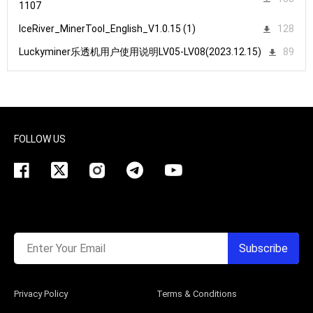
1107
IceRiver_MinerTool_English_V1.0.15 (1)
128
Luckyminer乐透机用户使用说明LV05-LV08(2023.12.15)
89
FOLLOW US
Enter Your Email
Subscribe
Privacy Policy
Terms & Conditions