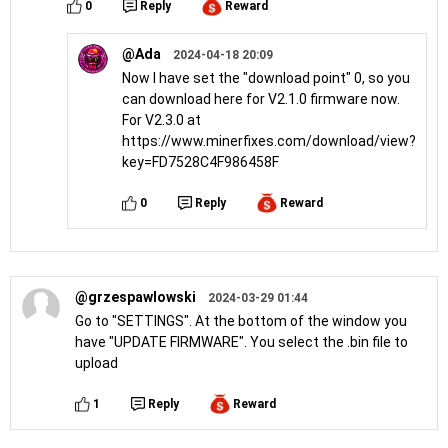
0
Reply
Reward
@Ada
2024-04-18 20:09
Now I have set the "download point" 0, so you
can download here for V2.1.0 firmware now.
For V2.3.0 at
https://www.minerfixes.com/download/view?
key=FD7528C4F986458F
0
Reply
Reward
@grzespawlowski
2024-03-29 01:44
Go to "SETTINGS". At the bottom of the window you
have "UPDATE FIRMWARE". You select the .bin file to
upload
1
Reply
Reward