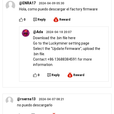
@ENRA17
2024-04-09 05:30
Hola, como puedo descargar el factory firmware
0
Reply
Reward
@Ada
2024-04-18 20:07
Download the .bin file here
Go to the Luckyminer setting page
Select the "Update Firmware", upload the
.bin file.
Contact +86 13688384591 for more
information.
0
Reply
Reward
@rserna13
2024-04-07 08:21
no puedo descargarlo