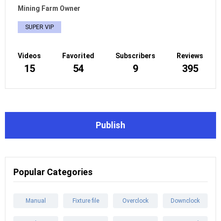
Mining Farm Owner
SUPER VIP
Videos
Favorited
Subscribers
Reviews
15
54
9
395
Publish
Popular Categories
Manual
Fixture file
Overclock
Downclock