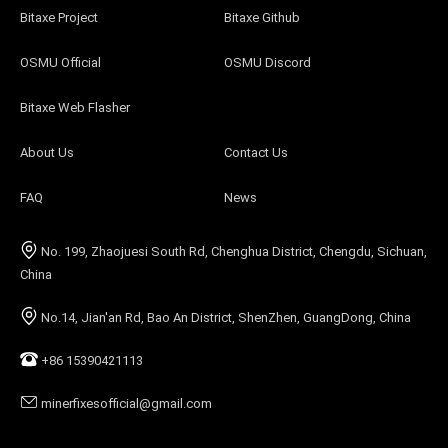
Bitaxe Project
Bitaxe Github
OSMU Official
OSMU Discord
Bitaxe Web Flasher
About Us
Contact Us
FAQ
News
No. 199, Zhaojuesi South Rd, Chenghua District, Chengdu, Sichuan,
China
No.14, Jian'an Rd, Bao An District, ShenZhen, GuangDong, China
+86 15390421113
minerfixesofficial@gmail.com