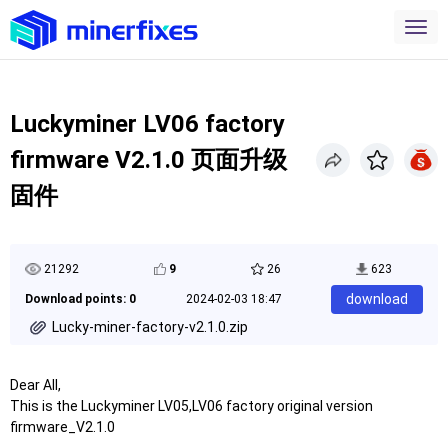
Luckyminer LV06 factory
firmware V2.1.0 页面升级
固件
21292
9
26
623
download
Download points: 0
2024-02-03 18:47
Lucky-miner-factory-v2.1.0.zip
Dear All,
This is the Luckyminer LV05,LV06 factory original version
firmware_V2.1.0