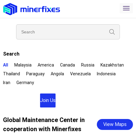
Search
All
Malaysia
America
Canada
Russia
Kazakhstan
Thailand
Paraguay
Angola
Venezuela
Indonesia
Iran
Germany
Join Us
Global Maintenance Center in
View Maps
cooperation with Minerfixes