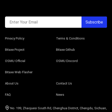
Enter Your Email
Subscribe
Privacy Policy
Terms & Conditions
Bitaxe Project
Bitaxe Github
OSMU Official
OSMU Discord
Bitaxe Web Flasher
About Us
Contact Us
FAQ
News
No. 199, Zhaojuesi South Rd, Chenghua District, Chengdu, Sichuan,