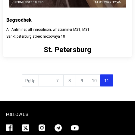
Begsodbek
All Antminer, all innosilicon, whatsminer M21, M31
Sankt peterburg.street moxovaya 18
St. Petersburg
View detail
PgUp
...
7
8
9
10
11
FOLLOW US