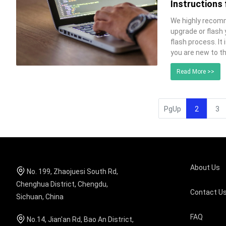
Instructions
We highly recomm
upgrade or flash
flash process. It 
you are new to t
Read More >>
PgUp
2
3
About Us
No. 199, Zhaojuesi South Rd,
Chenghua District, Chengdu,
Contact U
Sichuan, China
FAQ
No.14, Jian'an Rd, Bao An District,