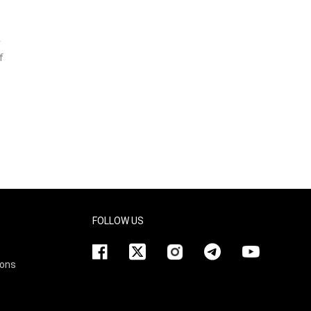
r
f
FOLLOW US
ions