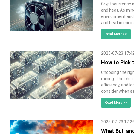
Cryptocurrency m
and heat. As min
environment and 
and heat in minin
Read More >>
2025-07-23 17:4
How to Pick 
Choosing the righ
mining. The choic
efficiency, and l
consider when se
Read More >>
2025-07-23 17:2
What Bull an