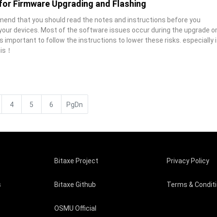
 for Firmware Upgrading and Flashing
end that you should read the notes and instructions before you
 your devices. Most of the software issues occur during the upgrade o
is important to follow the instructions to lower these risks. especially i
his！
4
5
6
PgDn
Bitaxe Project
Privacy Policy
s
Bitaxe Github
Terms & Condit
OSMU Official