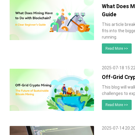
What Does Mi
Guide
This article bre
fits into the big
running.
Read More >>
2025-07-18 15:2
Off-Grid Cryp
This blog will wa
challenges to exp
Read More >>
2025-07-14 20:2