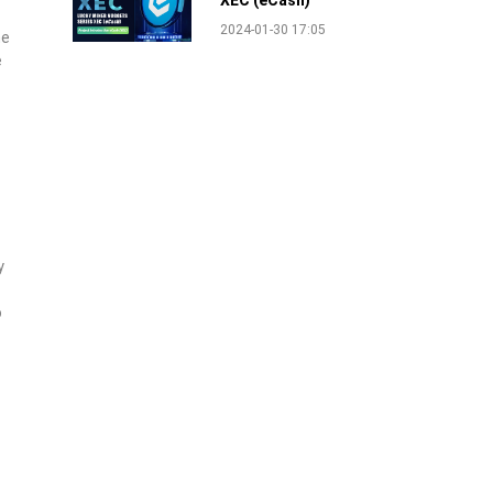
XEC (eCash)
2024-01-30 17:05
he
e
y
o