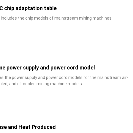
C chip adaptation table
y includes the chip models of mainstream mining machines.
6
ne power supply and power cord model
des the power supply and power cord models for the mainstream air-
oled, and oil-cooled mining machine models.
8
ise and Heat Produced