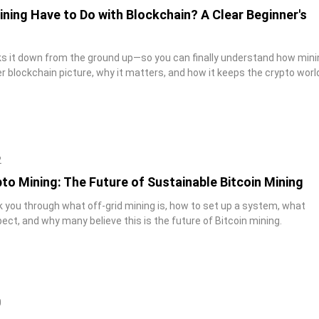
ning Have to Do with Blockchain? A Clear Beginner's
aks it down from the ground up—so you can finally understand how mini
ger blockchain picture, why it matters, and how it keeps the crypto worl
2
to Mining: The Future of Sustainable Bitcoin Mining
lk you through what off-grid mining is, how to set up a system, what
ect, and why many believe this is the future of Bitcoin mining.
0