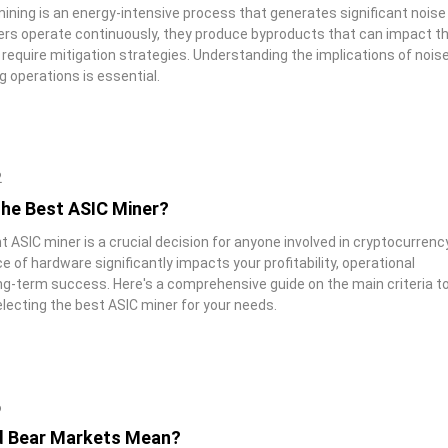
ining is an energy-intensive process that generates significant noise
ers operate continuously, they produce byproducts that can impact t
require mitigation strategies. Understanding the implications of nois
g operations is essential.
2
the Best ASIC Miner?
t ASIC miner is a crucial decision for anyone involved in cryptocurrenc
e of hardware significantly impacts your profitability, operational
ong-term success. Here's a comprehensive guide on the main criteria t
lecting the best ASIC miner for your needs.
6
d Bear Markets Mean?