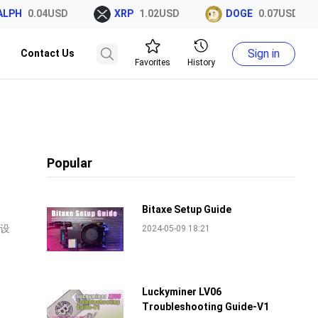
H
0.04USD
XRP
1.02USD
DOGE
0.07USD
Sign in
Contact Us
Favorites
History
Popular
Bitaxe Setup Guide
、设
2024-05-09 18:21
Luckyminer LV06
Troubleshooting Guide-V1