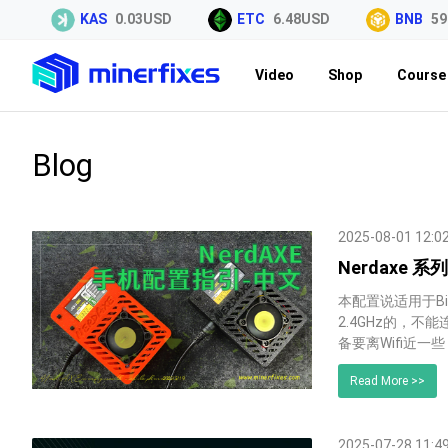
KAS
0.03USD
ETC
6.48USD
BNB
591.9
Video
Shop
Course 
Blog
2025-08-01 12:0
Nerdaxe 
本配置说适用于Bit
2.4GHz的，不
备要离Wifi近一
Read More >>
2025-07-28 11:4