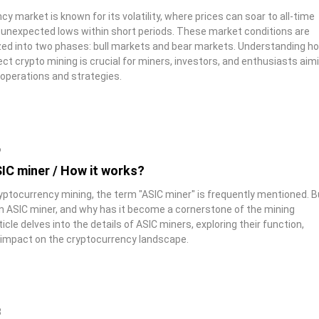
y market is known for its volatility, where prices can soar to all-time
o unexpected lows within short periods. These market conditions are
zed into two phases: bull markets and bear markets. Understanding h
ct crypto mining is crucial for miners, investors, and enthusiasts aim
 operations and strategies.
6
IC miner / How it works?
ryptocurrency mining, the term "ASIC miner" is frequently mentioned. B
an ASIC miner, and why has it become a cornerstone of the mining
icle delves into the details of ASIC miners, exploring their function,
impact on the cryptocurrency landscape.
8