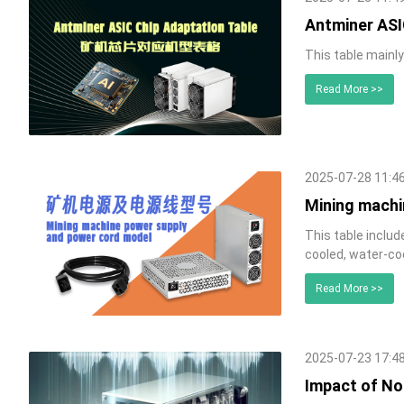
Antminer ASI
This table mainl
Read More >>
2025-07-28 11:4
Mining machi
This table inclu
cooled, water-co
Read More >>
2025-07-23 17:4
Impact of No