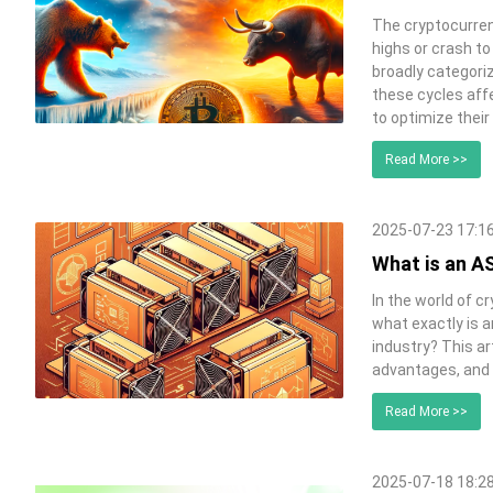
The cryptocurrenc
highs or crash t
broadly categori
these cycles affe
to optimize their
Read More >>
2025-07-23 17:1
What is an AS
In the world of c
what exactly is 
industry? This art
advantages, and 
Read More >>
2025-07-18 18:2