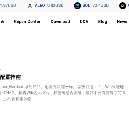
7USD
ALEO
0.02USD
SOL
73.4USD
ALP
🔥
Repair Center
Download
Q&A
Blog
News
2
系列配置指南
axe,Nerdaxe系列产品。配置方法都一样。 需要注意： 1、Wifi只能连
能连5GHz 2、检查Wifi名大小写，和密码是否正确，最好不要有特殊字符 3
些，且不要有遮挡物
9