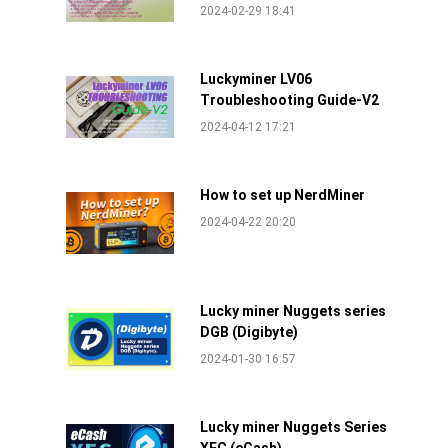
2024-02-29 18:41
Luckyminer LV06
Troubleshooting Guide-V2
2024-04-12 17:21
How to set up NerdMiner
2024-04-22 20:20
Lucky miner Nuggets series
DGB (Digibyte)
2024-01-30 16:57
Lucky miner Nuggets Series