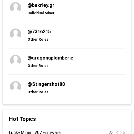
@bakrley.gr
Individual Miner
@7316215
Other Roles
@aragonaplomberie
Other Roles
@Stingershot88
Other Roles
Hot Topics
Lucky Miner LV07 Firmware
8126