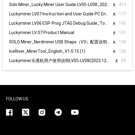
Solo Miner_Lucky Miner User Guide LV05-LV08_20231215
413
Luckyminer LV07 Instruction and User Guide PC English
177
Luckyminer LV06 ESP-Prog JTAG Debug Guide_Tool kit
143
Luckyminer LV 07 Product Manual
141
SOLO Miner_Nerdminer USB Shape（V3）配置说明1107
138
IceRiver_MinerTool_English_V1.0.15 (1)
128
Luckyminer乐透机用户使用说明LV05-LV08(2023.12.15)
89
FOLLOW US