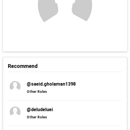
Recommend
@saeid.gholaman1398
Other Roles
@deludeluei
Other Roles