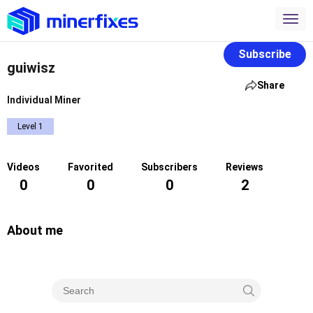
Subscribe
guiwisz
Share
Individual Miner
Level 1
Videos
Favorited
Subscribers
Reviews
0
0
0
2
About me