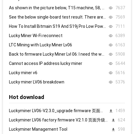
As shown in the picture below, T15 machine, 58, 59, 60 are all replaced, it still doesn’t work, what’s the problem.
7637
See the below single-board test result. There are 8.4V,8.5V domain voltage, replacing chip 1 did not work.
7569
How To Install Bitmain S19 And S19j Pro Low Power Mode Firmware: Step-By-Step
7111
Lucky Miner Wi-Fi reconnect
6389
LTC Mining with Lucky Miner Lv06
6163
Back to firmware Lucky Miner Lvl 06: I need the www.bin file. Can someone help?
5908
Cannot access IP address lucky miner
5644
Lucky miner v6
5616
Lucky miner LV06 breakdown
5376
Hot download
Luckyminer LV06-V2.3.0_upgrade firmware 页面升级固件
1459
Luckyminer LV06 factory firmware V2.1.0 页面升级固件
624
Luckyminer Management Tool
598