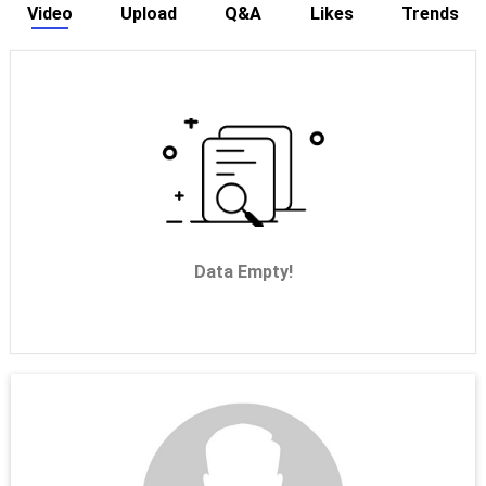
Video
Upload
Q&A
Likes
Trends
Data Empty!