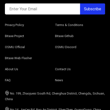
Enter Your Email
Subscribe
Privacy Policy
Terms & Conditions
Bitaxe Project
Bitaxe Github
OSMU Official
OSMU Discord
Bitaxe Web Flasher
About Us
Contact Us
FAQ
News
No. 199, Zhaojuesi South Rd, Chenghua District, Chengdu, Sichuan,
China
No.14, Jian'an Rd, Bao An District, ShenZhen, GuangDong, China