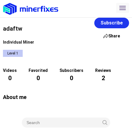
Subscribe
adaftw
Share
Individual Miner
Level 1
Videos
Favorited
Subscribers
Reviews
0
0
0
2
About me