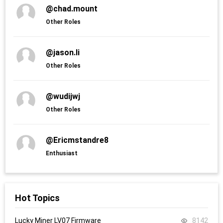
@chad.mount
Other Roles
@jason.li
Other Roles
@wudijwj
Other Roles
@Ericmstandre8
Enthusiast
Hot Topics
Lucky Miner LV07 Firmware
8142