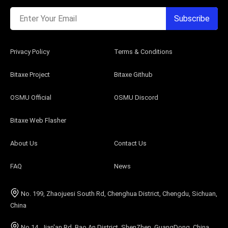
Enter Your Email
Subscribe
Privacy Policy
Terms & Conditions
Bitaxe Project
Bitaxe Github
OSMU Official
OSMU Discord
Bitaxe Web Flasher
About Us
Contact Us
FAQ
News
No. 199, Zhaojuesi South Rd, Chenghua District, Chengdu, Sichuan,
China
No.14, Jian'an Rd, Bao An District, ShenZhen, GuangDong, China