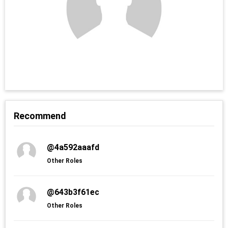
Recommend
@4a592aaafd
Other Roles
@643b3f61ec
Other Roles