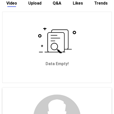
Video
Upload
Q&A
Likes
Trends
Data Empty!