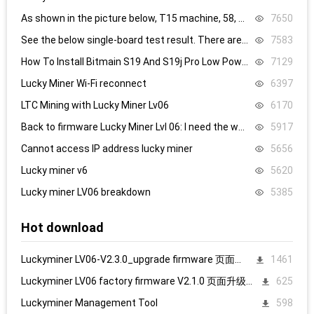
As shown in the picture below, T15 machine, 58, 59, 60 are all replaced, it still doesn’t work, what’s the problem.
7650
See the below single-board test result. There are 8.4V,8.5V domain voltage, replacing chip 1 did not work.
7583
How To Install Bitmain S19 And S19j Pro Low Power Mode Firmware: Step-By-Step
7129
Lucky Miner Wi-Fi reconnect
6397
LTC Mining with Lucky Miner Lv06
6170
Back to firmware Lucky Miner Lvl 06: I need the www.bin file. Can someone help?
5917
Cannot access IP address lucky miner
5656
Lucky miner v6
5620
Lucky miner LV06 breakdown
5385
Hot download
Luckyminer LV06-V2.3.0_upgrade firmware 页面升级固件
1461
Luckyminer LV06 factory firmware V2.1.0 页面升级固件
625
Luckyminer Management Tool
598