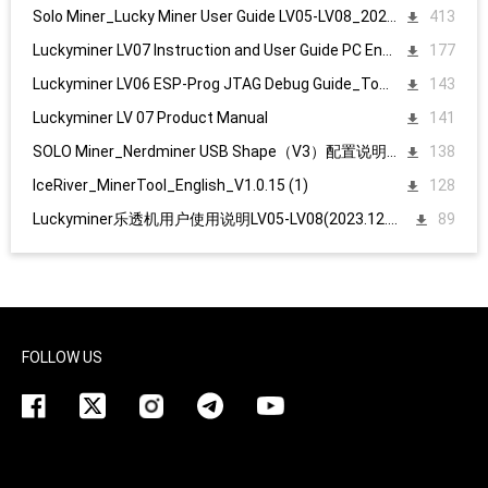
Solo Miner_Lucky Miner User Guide LV05-LV08_20231215
413
Luckyminer LV07 Instruction and User Guide PC English
177
Luckyminer LV06 ESP-Prog JTAG Debug Guide_Tool kit
143
Luckyminer LV 07 Product Manual
141
SOLO Miner_Nerdminer USB Shape（V3）配置说明1107
138
IceRiver_MinerTool_English_V1.0.15 (1)
128
Luckyminer乐透机用户使用说明LV05-LV08(2023.12.15)
89
FOLLOW US