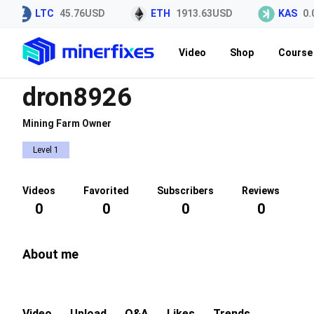
LTC
45.76USD
ETH
1913.63USD
KAS
0.0
Video
Shop
Course 
dron8926
Mining Farm Owner
Level 1
Videos
Favorited
Subscribers
Reviews
0
0
0
0
About me
Video
Upload
Q&A
Likes
Trends