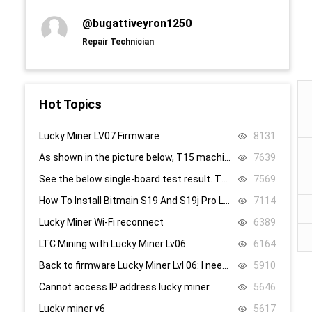
@bugattiveyron1250
Repair Technician
Hot Topics
Lucky Miner LV07 Firmware
8131
As shown in the picture below, T15 machine, 58, 59, 60 are all replaced, it still doesn’t work, what’s the problem.
7639
See the below single-board test result. There are 8.4V,8.5V domain voltage, replacing chip 1 did not work.
7569
How To Install Bitmain S19 And S19j Pro Low Power Mode Firmware: Step-By-Step
7114
Lucky Miner Wi-Fi reconnect
6389
LTC Mining with Lucky Miner Lv06
6164
Back to firmware Lucky Miner Lvl 06: I need the www.bin file. Can someone help?
5910
Cannot access IP address lucky miner
5646
Lucky miner v6
5617