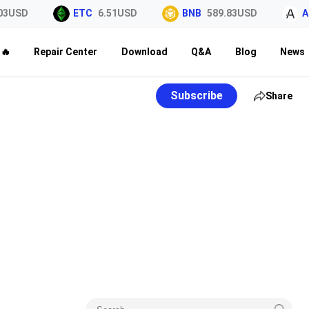
3USD
ETC
6.51USD
BNB
589.83USD
AL
🔥
Repair Center
Download
Q&A
Blog
News
Subscribe
Share