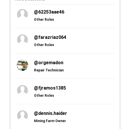
@62253aae46
Other Roles
@farazriaz064
Other Roles
@orgemadon
Repair Technician
@fjramos1385
Other Roles
@dennis.haider
Mining Farm Owner