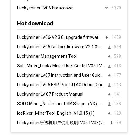
Lucky miner LV06 breakdown
5379
Hot download
Luckyminer LV06-V2.3.0_upgrade firmware 页面升级固件
1459
Luckyminer LV06 factory firmware V2.1.0 页面升级固件
624
Luckyminer Management Tool
598
Solo Miner_Lucky Miner User Guide LV05-LV08_20231215
413
Luckyminer LV07 Instruction and User Guide PC English
177
Luckyminer LV06 ESP-Prog JTAG Debug Guide_Tool kit
143
Luckyminer LV 07 Product Manual
141
SOLO Miner_Nerdminer USB Shape（V3）配置说明1107
138
IceRiver_MinerTool_English_V1.0.15 (1)
128
Luckyminer乐透机用户使用说明LV05-LV08(2023.12.15)
89