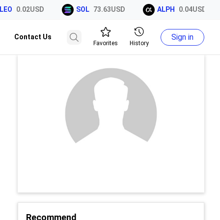
EO
0.02USD
SOL
73.63USD
ALPH
0.04USD
Sign in
Contact Us
Favorites
History
Recommend