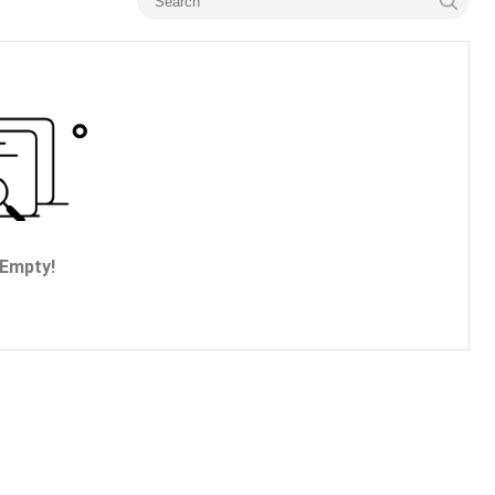
Empty!