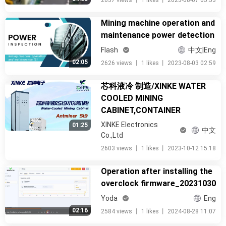
2637 views
丨
1 likes
丨
2023-08-07 05:53
Mining machine operation and
maintenance power detection
Flash
中文|Eng
02:05
2626 views
丨
1 likes
丨
2023-08-03 02:59
芯科液冷 制造/XINKE WATER
COOLED MINING
CABINET,CONTAINER
XINKE Electronics
01:25
中文
Co.,Ltd
2603 views
丨
1 likes
丨
2023-10-12 15:18
Operation after installing the
overclock firmware_20231030
Yoda
Eng
02:16
2584 views
丨
1 likes
丨
2024-08-28 11:07