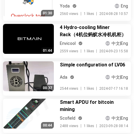
Yoda
Eng
01:30
2560 views
丨
1 likes
丨
2024-08-28 10:57
4 Hydro-cooling Miner
Rack（4机位蚂蚁水冷机机柜）
Envicool
中文|Eng
01:44
2559 views
丨
1 likes
丨
2024-09-23 15:58
Simple configuration of LV06
Ada
中文|Eng
00:37
2544 views
丨
1 likes
丨
2024-07-17 16:18
Smart APDU for bitcoin
mining
Scofield
中文|Eng
00:44
2488 views
丨
1 likes
丨
2023-09-28 08:14