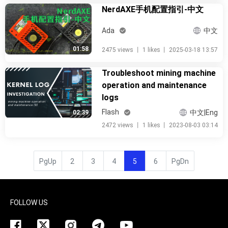
NerdAXE手机配置指引-中文
Ada
中文
01:58
2475 views
丨
1 likes
丨
2025-03-18 13:57
Troubleshoot mining machine
operation and maintenance
logs
Flash
中文|Eng
02:39
2472 views
丨
1 likes
丨
2023-08-03 03:14
PgUp
2
3
4
5
6
PgDn
FOLLOW US