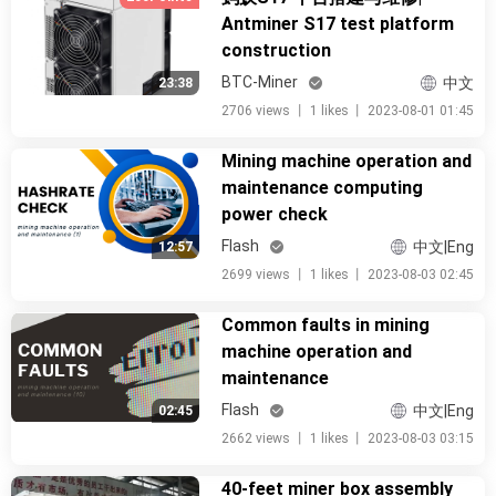
Antminer S17 test platform
construction
BTC-Miner
中文
23:38
2706 views
丨
1 likes
丨
2023-08-01 01:45
Mining machine operation and
maintenance computing
power check
Flash
中文|Eng
12:57
2699 views
丨
1 likes
丨
2023-08-03 02:45
Common faults in mining
machine operation and
maintenance
Flash
中文|Eng
02:45
2662 views
丨
1 likes
丨
2023-08-03 03:15
40-feet miner box assembly