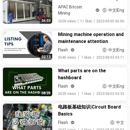
APAC Bitcoin
中文|Eng
Mining
04:03
2658 views
丨
11 likes
丨
2023-09-05 06:06
Mining machine operation and
maintenance attention
Flash
中文|Eng
02:13
2646 views
丨
1 likes
丨
2023-08-03 03:11
What parts are on the
hashboard
Flash
中文|Eng
08:35
2638 views
丨
1 likes
丨
2023-08-03 03:33
电路板基础知识|Circuit Board
Basics
Flash
中文
34:05