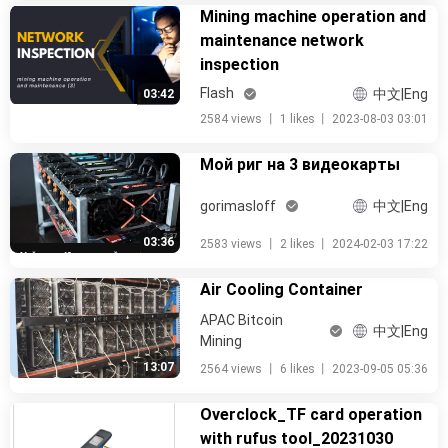
Mining machine operation and
maintenance network
inspection
Flash
中文|Eng
03:42
2584 views
丨
1 likes
丨
2023-08-03 03:01
Мой риг на 3 видеокарты
gorimasloff
中文|Eng
03:36
2583 views
丨
2 likes
丨
2024-02-03 17:22
Air Cooling Container
APAC Bitcoin
中文|Eng
Mining
13:07
2564 views
丨
6 likes
丨
2023-09-05 05:36
Overclock_TF card operation
with rufus tool_20231030