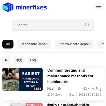
All
Hashboard Repair
Control Board Repair
Pow
All
中文
Eng
Common testing and
maintenance methods for
hashboards
Flash
中文|Eng
03:51
2759 views
丨
1 likes
丨
2023-08-03 03:36
蚂蚁S17 平台搭建与维修|
200Points