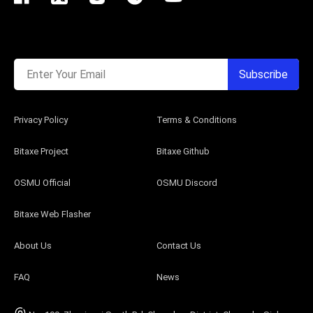
Enter Your Email
Subscribe
Privacy Policy
Terms & Conditions
Bitaxe Project
Bitaxe Github
OSMU Official
OSMU Discord
Bitaxe Web Flasher
About Us
Contact Us
FAQ
News