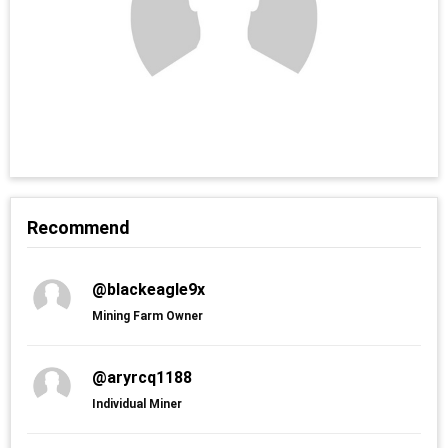
Recommend
@blackeagle9x
Mining Farm Owner
@aryrcq1188
Individual Miner