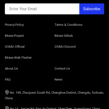
Enter Your Email
Subscribe
Privacy Policy
Terms & Conditions
Bitaxe Project
Bitaxe Github
OSMU Official
OSMU Discord
Bitaxe Web Flasher
About Us
Contact Us
FAQ
News
No. 199, Zhaojuesi South Rd, Chenghua District, Chengdu, Sichuan,
China
No.14, Jian'an Rd, Bao An District, ShenZhen, GuangDong, China