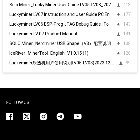
Solo Miner_Lucky Miner User Guide LV05-LV08_20231215
413
Luckyminer LV07 Instruction and User Guide PC English
177
Luckyminer LV06 ESP-Prog JTAG Debug Guide_Tool kit
143
Luckyminer LV 07 Product Manual
141
SOLO Miner_Nerdminer USB Shape（V3）配置说明1107
138
IceRiver_MinerTool_English_V1.0.15 (1)
128
Luckyminer乐透机用户使用说明LV05-LV08(2023.12.15)
89
FOLLOW US