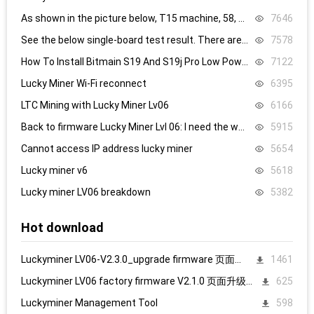
As shown in the picture below, T15 machine, 58, 59, 60 are all replaced, it still doesn’t work, what’s the problem.
7646
See the below single-board test result. There are 8.4V,8.5V domain voltage, replacing chip 1 did not work.
7578
How To Install Bitmain S19 And S19j Pro Low Power Mode Firmware: Step-By-Step
7122
Lucky Miner Wi-Fi reconnect
6395
LTC Mining with Lucky Miner Lv06
6166
Back to firmware Lucky Miner Lvl 06: I need the www.bin file. Can someone help?
5915
Cannot access IP address lucky miner
5654
Lucky miner v6
5618
Lucky miner LV06 breakdown
5382
Hot download
Luckyminer LV06-V2.3.0_upgrade firmware 页面升级固件
1461
Luckyminer LV06 factory firmware V2.1.0 页面升级固件
625
Luckyminer Management Tool
598