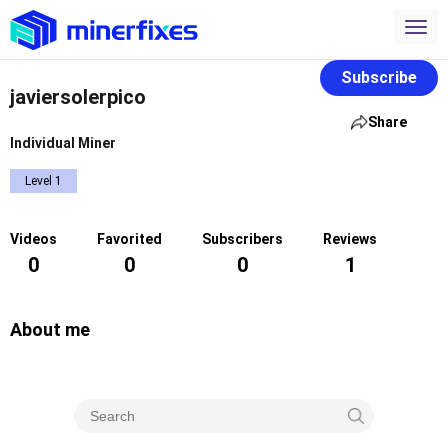
Subscribe
javiersolerpico
Share
Individual Miner
Level 1
Videos
Favorited
Subscribers
Reviews
0
0
0
1
About me