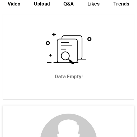
Video
Upload
Q&A
Likes
Trends
Data Empty!