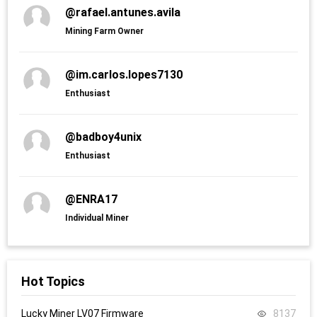
@rafael.antunes.avila
Mining Farm Owner
@im.carlos.lopes7130
Enthusiast
@badboy4unix
Enthusiast
@ENRA17
Individual Miner
Hot Topics
Lucky Miner LV07 Firmware
8137